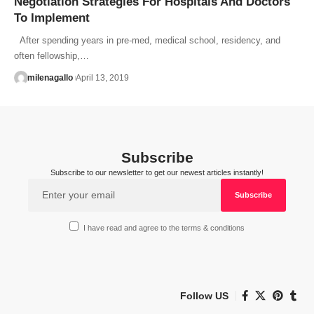
Negotiation Strategies For Hospitals And Doctors
To Implement
After spending years in pre-med, medical school, residency, and
often fellowship,…
milenagallo
April 13, 2019
Subscribe
Subscribe to our newsletter to get our newest articles instantly!
I have read and agree to the terms & conditions
Follow US