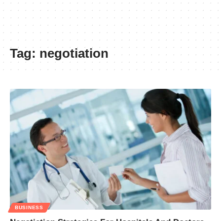
Tag:
negotiation
BUSINESS