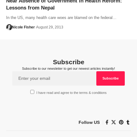
Near Absence of Government in Health Reform:
Lessons from Nepal
In the US, many health care woes are blamed on the federal…
Nicole Fisher
August 29, 2013
Subscribe
Subscribe to our newsletter to get our newest articles instantly!
I have read and agree to the terms & conditions
Follow US