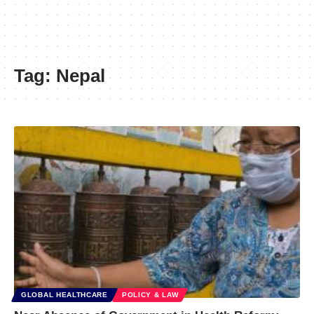
Tag:
Nepal
GLOBAL HEALTHCARE
POLICY & LAW