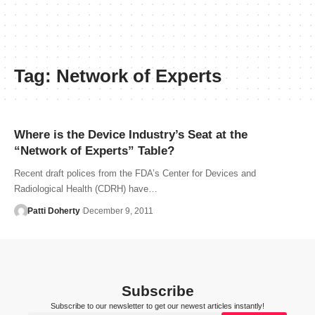
Tag:
Network of Experts
Where is the Device Industry’s Seat at the
“Network of Experts” Table?
Recent draft polices from the FDA’s Center for Devices and
Radiological Health (CDRH) have…
Patti Doherty
December 9, 2011
Subscribe
Subscribe to our newsletter to get our newest articles instantly!