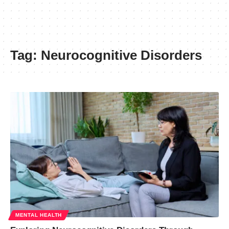
Tag:
Neurocognitive Disorders
MENTAL HEALTH