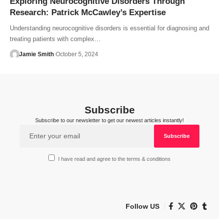
Exploring Neurocognitive Disorders Through
Research: Patrick McCawley’s Expertise
Understanding neurocognitive disorders is essential for diagnosing and
treating patients with complex…
Jamie Smith
October 5, 2024
Subscribe
Subscribe to our newsletter to get our newest articles instantly!
I have read and agree to the terms & conditions
Follow US