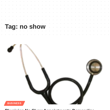
Tag:
no show
BUSINESS