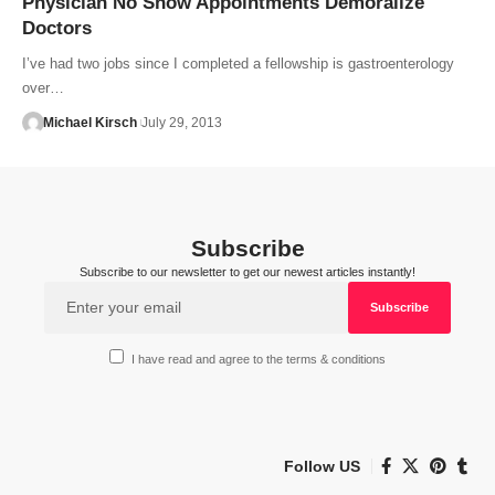
Physician No Show Appointments Demoralize
Doctors
I’ve had two jobs since I completed a fellowship is gastroenterology
over…
Michael Kirsch
July 29, 2013
Subscribe
Subscribe to our newsletter to get our newest articles instantly!
I have read and agree to the terms & conditions
Follow US