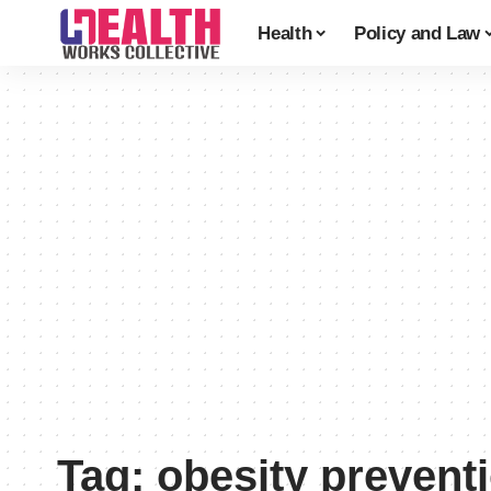
Health
Policy and Law
Tag:
obesity prevent