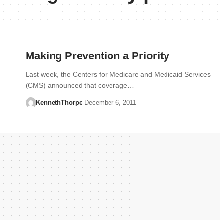
Making Prevention a Priority
Last week, the Centers for Medicare and Medicaid Services
(CMS) announced that coverage…
KennethThorpe
December 6, 2011