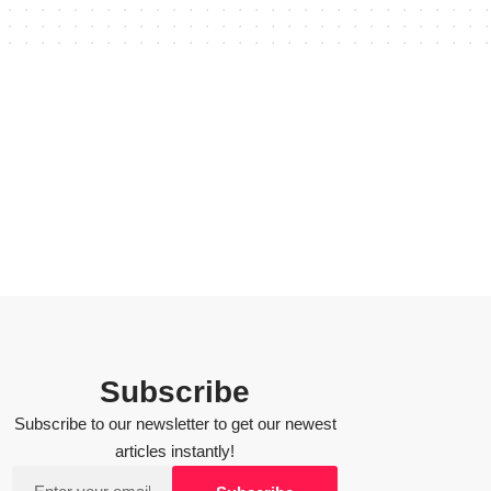
Subscribe
Subscribe to our newsletter to get our newest
articles instantly!