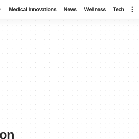
Medical Innovations
News
Wellness
Tech
ion