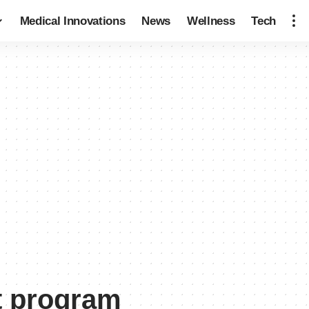
Medical Innovations
News
Wellness
Tech
t program