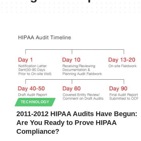
TECHNOLOGY
2011-2012 HIPAA Audits Have Begun:
Are You Ready to Prove HIPAA
Compliance?