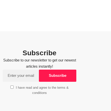
Subscribe
Subscribe to our newsletter to get our newest
articles instantly!
I have read and agree to the terms &
conditions