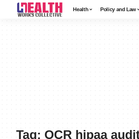
Health
Policy and Law
Tag:
OCR hipaa audi