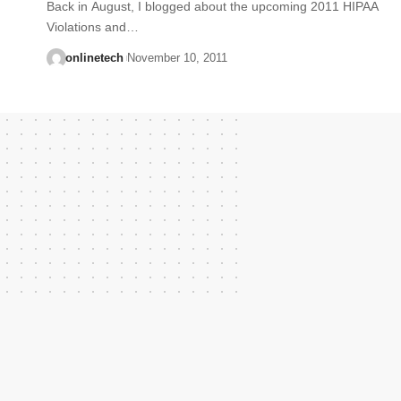
Back in August, I blogged about the upcoming 2011 HIPAA
Violations and…
onlinetech
November 10, 2011