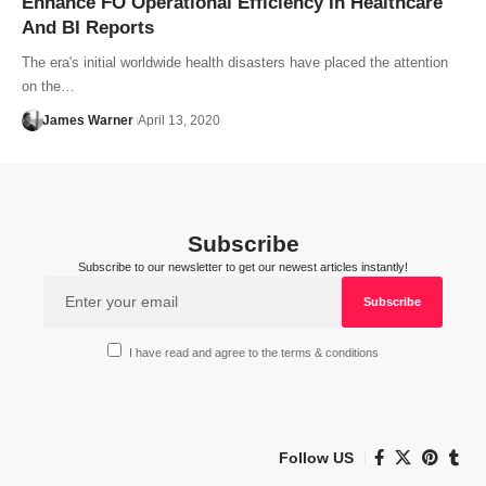
Enhance FO Operational Efficiency In Healthcare
And BI Reports
The era's initial worldwide health disasters have placed the attention
on the…
James Warner
April 13, 2020
Subscribe
Subscribe to our newsletter to get our newest articles instantly!
I have read and agree to the terms & conditions
Follow US