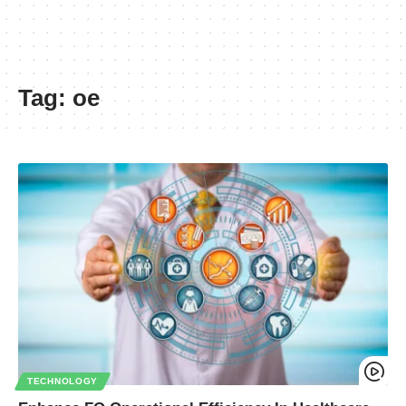
Tag:
oe
TECHNOLOGY