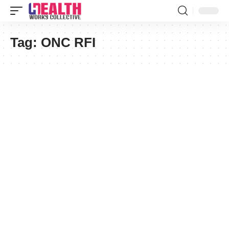
Tag:
ONC RFI