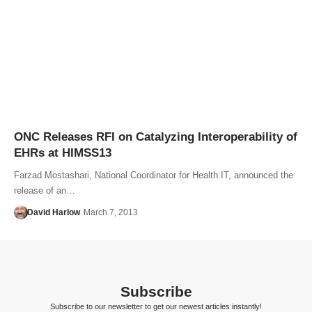
ONC Releases RFI on Catalyzing Interoperability of
EHRs at HIMSS13
Farzad Mostashari, National Coordinator for Health IT, announced the
release of an…
David Harlow
March 7, 2013
Subscribe
Subscribe to our newsletter to get our newest articles instantly!