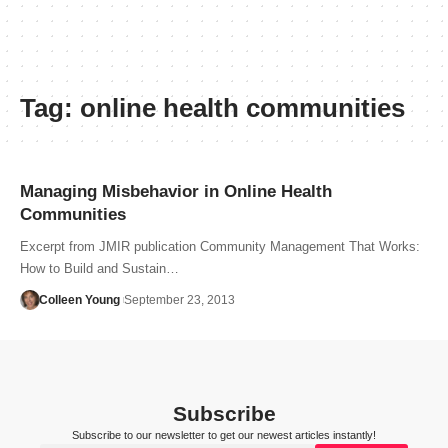
Tag:
online health communities
Managing Misbehavior in Online Health
Communities
Excerpt from JMIR publication Community Management That Works:
How to Build and Sustain…
Colleen Young
September 23, 2013
Subscribe
Subscribe to our newsletter to get our newest articles instantly!