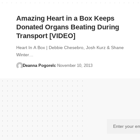
Amazing Heart in a Box Keeps
Donated Organs Beating During
Transport [VIDEO]
Heart In A Box | Debbie Chesebro, Josh Kurz & Shane
Winter…
Deanna Pogorelc
November 10, 2013