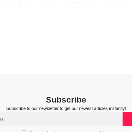
Subscribe
Subscribe to our newsletter to get our newest articles instantly!