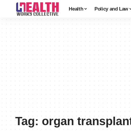
Health
Policy and Law
Tag:
organ transplan