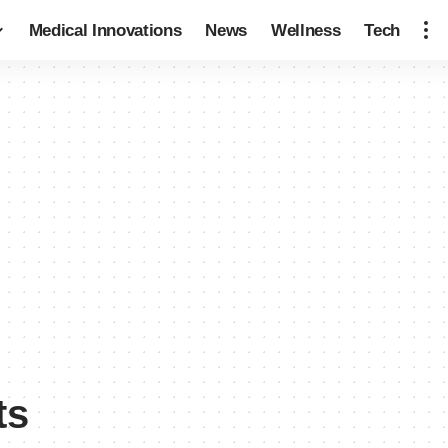
Medical Innovations
News
Wellness
Tech
ts