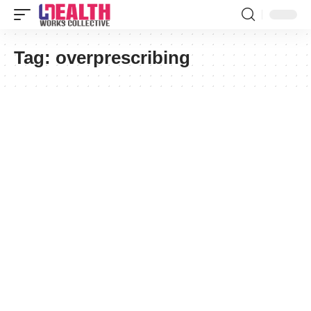
Tag:
overprescribing