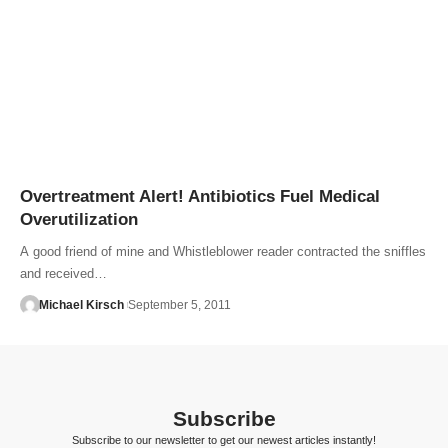
Overtreatment Alert! Antibiotics Fuel Medical
Overutilization
A good friend of mine and Whistleblower reader contracted the sniffles
and received…
Michael Kirsch
September 5, 2011
Subscribe
Subscribe to our newsletter to get our newest articles instantly!