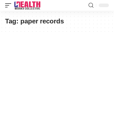
Tag:
paper records