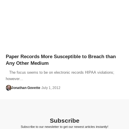
Paper Records More Susceptible to Breach than
Any Other Medium
The focus seems to be on electronic records HIPAA violations;
however…
Jonathan Govette
July 1, 2012
Subscribe
Subscribe to our newsletter to get our newest articles instantly!