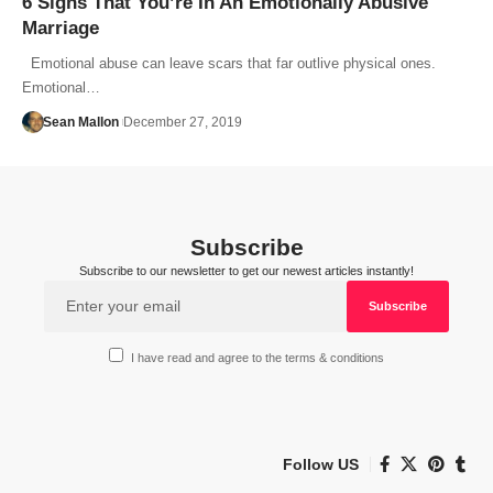
6 Signs That You’re In An Emotionally Abusive
Marriage
Emotional abuse can leave scars that far outlive physical ones.
Emotional…
Sean Mallon
December 27, 2019
Subscribe
Subscribe to our newsletter to get our newest articles instantly!
I have read and agree to the terms & conditions
Follow US