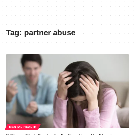
Tag:
partner abuse
MENTAL HEALTH