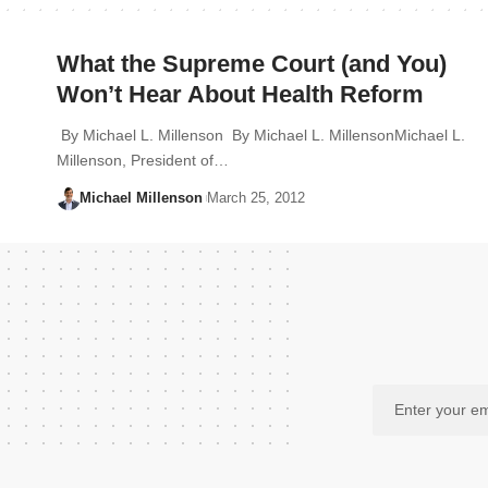
What the Supreme Court (and You)
Won’t Hear About Health Reform
By Michael L. Millenson By Michael L. MillensonMichael L.
Millenson, President of…
Michael Millenson
March 25, 2012