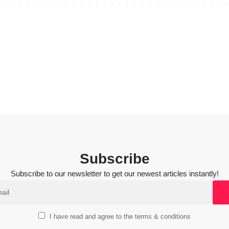
Subscribe
Subscribe to our newsletter to get our newest articles instantly!
I have read and agree to the terms & conditions