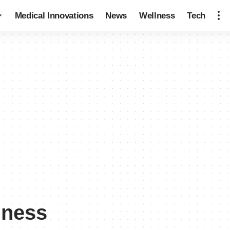
Medical Innovations
News
Wellness
Tech
dness