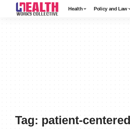
Health
Policy and Law
Tag:
patient-centere