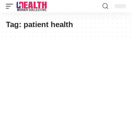
Tag:
patient health