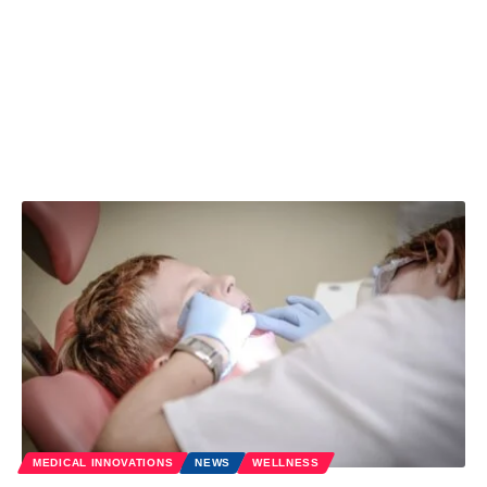
MEDICAL INNOVATIONS
NEWS
WELLNESS