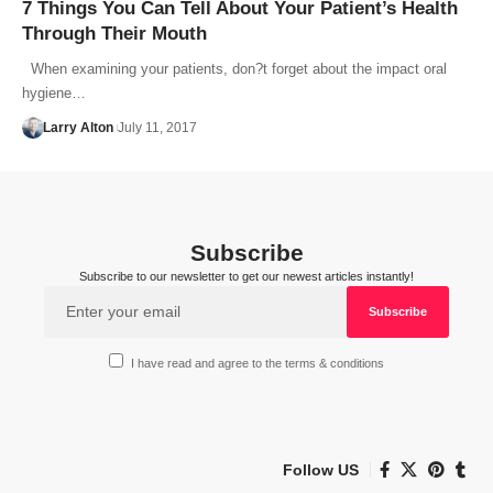
7 Things You Can Tell About Your Patient’s Health
Through Their Mouth
When examining your patients, don?t forget about the impact oral
hygiene…
Larry Alton
July 11, 2017
Subscribe
Subscribe to our newsletter to get our newest articles instantly!
I have read and agree to the terms & conditions
Follow US