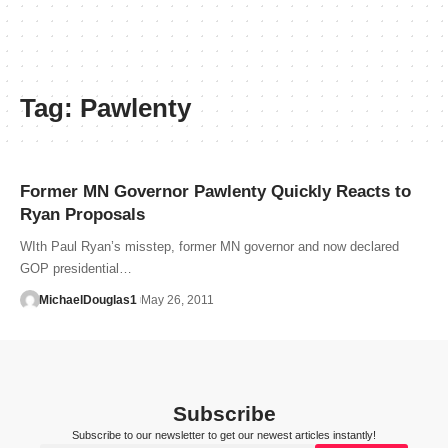
Tag:
Pawlenty
Former MN Governor Pawlenty Quickly Reacts to
Ryan Proposals
WIth Paul Ryan’s misstep, former MN governor and now declared
GOP presidential…
MichaelDouglas1
May 26, 2011
Subscribe
Subscribe to our newsletter to get our newest articles instantly!