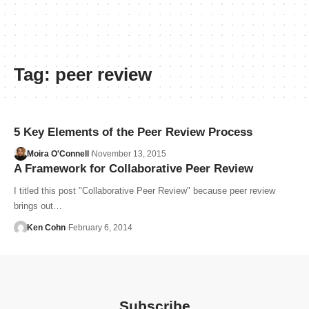
Tag:
peer review
5 Key Elements of the Peer Review Process
Moira O'Connell
November 13, 2015
A Framework for Collaborative Peer Review
I titled this post "Collaborative Peer Review" because peer review
brings out…
Ken Cohn
February 6, 2014
Subscribe