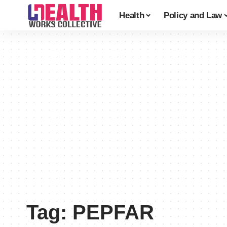
Health
Policy and Law
Tag:
PEPFAR