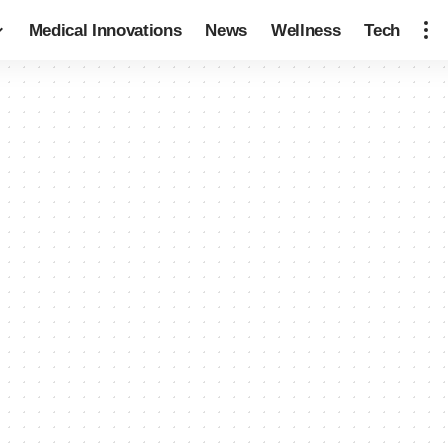
Medical Innovations
News
Wellness
Tech