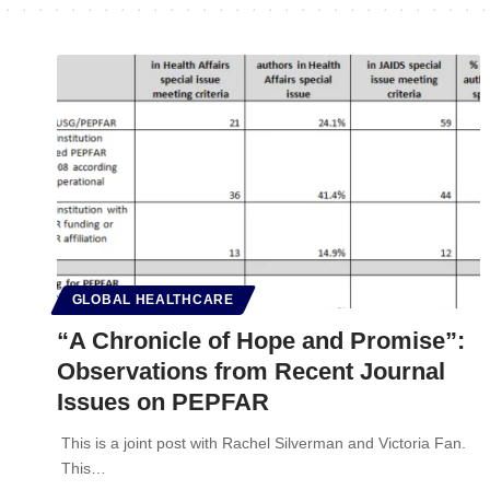
GLOBAL HEALTHCARE
“A Chronicle of Hope and Promise”:
Observations from Recent Journal
Issues on PEPFAR
This is a joint post with Rachel Silverman and Victoria Fan.
This…