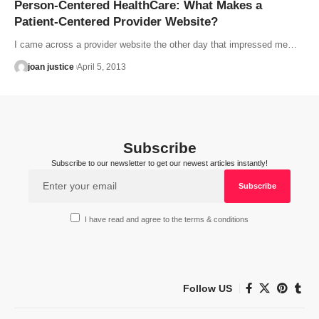
Person-Centered HealthCare: What Makes a
Patient-Centered Provider Website?
I came across a provider website the other day that impressed me…
joan justice
April 5, 2013
Subscribe
Subscribe to our newsletter to get our newest articles instantly!
I have read and agree to the terms & conditions
Follow US