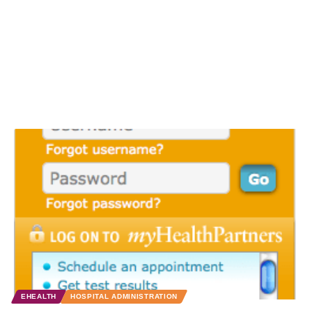
EHEALTH
HOSPITAL ADMINISTRATION