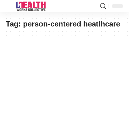
Tag:
person-centered heatlhcare