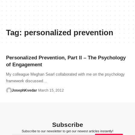
Tag:
personalized prevention
Personalized Prevention, Part II – The Psychology
of Engagement
My colleague Meghan Searl collaborated with me on the psychology
framework discussed…
JosephKvedar
March 15, 2012
Subscribe
Subscribe to our newsletter to get our newest articles instantly!