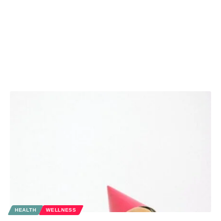
HEALTH
WELLNESS