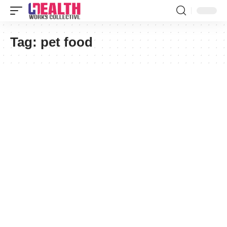
Tag:
pet food