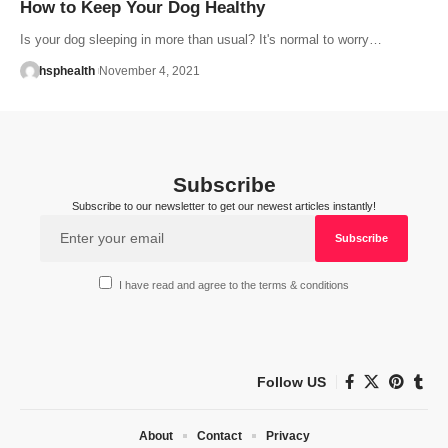
How to Keep Your Dog Healthy
Is your dog sleeping in more than usual? It's normal to worry…
hsphealth
November 4, 2021
Subscribe
Subscribe to our newsletter to get our newest articles instantly!
I have read and agree to the terms & conditions
Follow US
About
Contact
Privacy