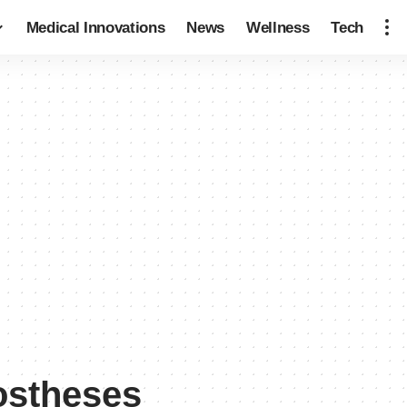
Medical Innovations
News
Wellness
Tech
ostheses