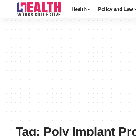
Health
Policy and Law
Tag:
Poly Implant Pr