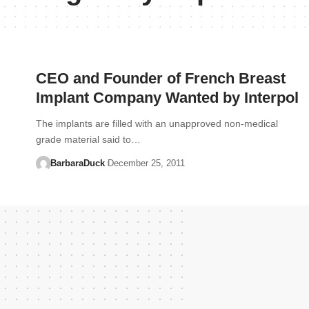
CEO and Founder of French Breast
Implant Company Wanted by Interpol
The implants are filled with an unapproved non-medical
grade material said to…
BarbaraDuck
December 25, 2011