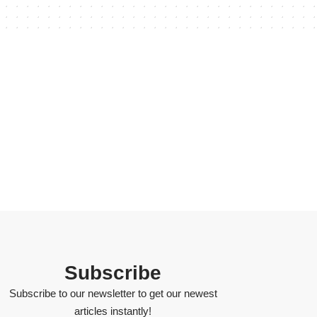
Subscribe
Subscribe to our newsletter to get our newest
articles instantly!