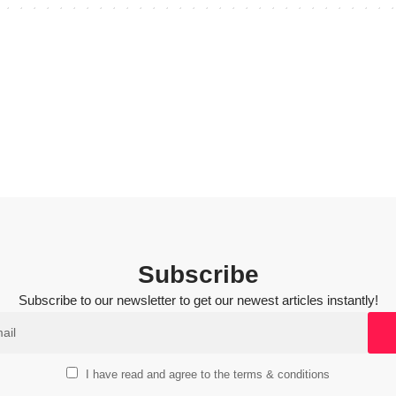
Subscribe
Subscribe to our newsletter to get our newest articles instantly!
I have read and agree to the terms & conditions