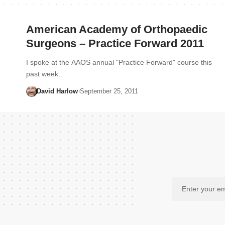
American Academy of Orthopaedic
Surgeons – Practice Forward 2011
I spoke at the AAOS annual "Practice Forward" course this
past week…
David Harlow
September 25, 2011