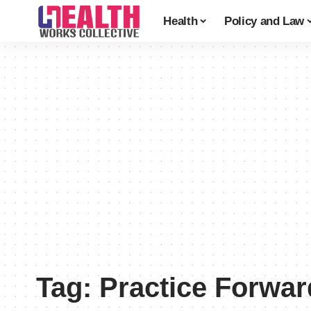
Health
Policy and Law
Tag:
Practice Forwar