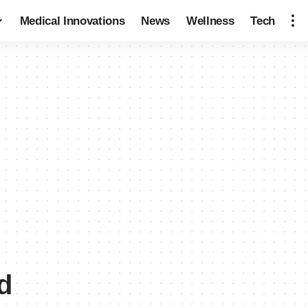
Medical Innovations
News
Wellness
Tech
d