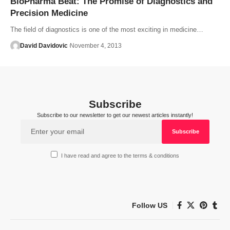
BioPharma Beat: The Promise of Diagnostics and
Precision Medicine
The field of diagnostics is one of the most exciting in medicine…
David Davidovic
November 4, 2013
Subscribe
Subscribe to our newsletter to get our newest articles instantly!
I have read and agree to the terms & conditions
Follow US