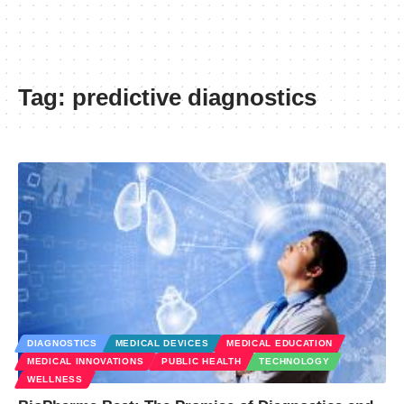
Tag:
predictive diagnostics
DIAGNOSTICS
MEDICAL DEVICES
MEDICAL EDUCATION
MEDICAL INNOVATIONS
PUBLIC HEALTH
TECHNOLOGY
WELLNESS