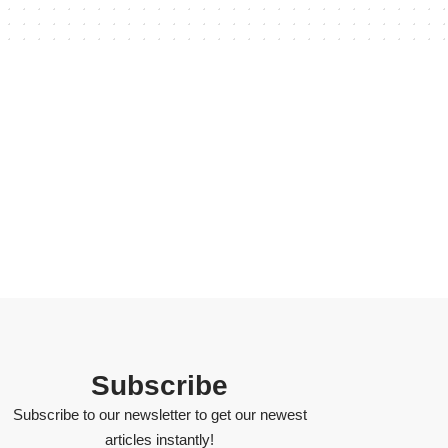
Subscribe
Subscribe to our newsletter to get our newest
articles instantly!