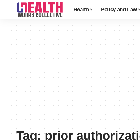
Health
Policy and Law
Tag:
prior authorizat