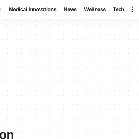
Medical Innovations
News
Wellness
Tech
ion