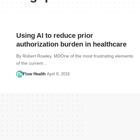
Using AI to reduce prior
authorization burden in healthcare
By Robert Rowley, MDOne of the most frustrating elements
of the current…
Flow Health
April 8, 2016