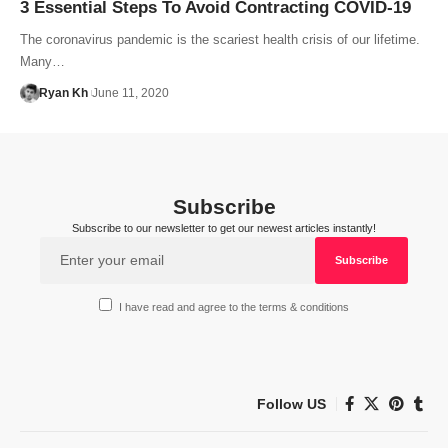
3 Essential Steps To Avoid Contracting COVID-19
The coronavirus pandemic is the scariest health crisis of our lifetime.
Many…
Ryan Kh
June 11, 2020
Subscribe
Subscribe to our newsletter to get our newest articles instantly!
I have read and agree to the terms & conditions
Follow US