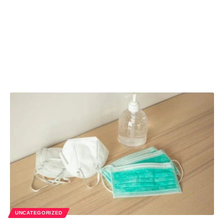
UNCATEGORIZED