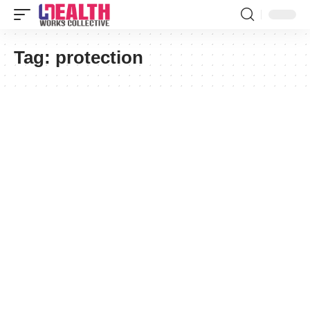
Tag:
protection