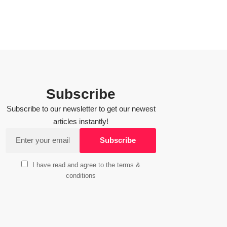
Subscribe
Subscribe to our newsletter to get our newest
articles instantly!
I have read and agree to the terms &
conditions