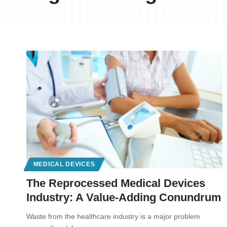
MEDICAL DEVICES
The Reprocessed Medical Devices
Industry: A Value-Adding Conundrum
Waste from the healthcare industry is a major problem