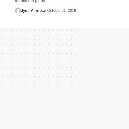
across the globe,…
Jyoti Amritkar
October 31, 2018