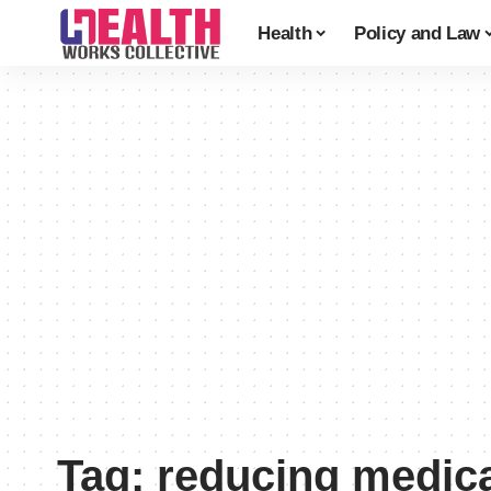
Health
Policy and Law
Tag:
reducing medica