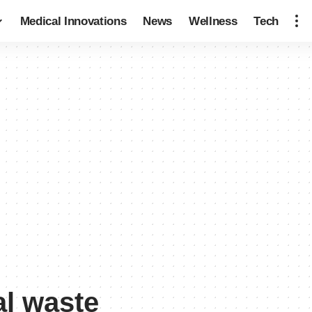
Medical Innovations
News
Wellness
Tech
l waste