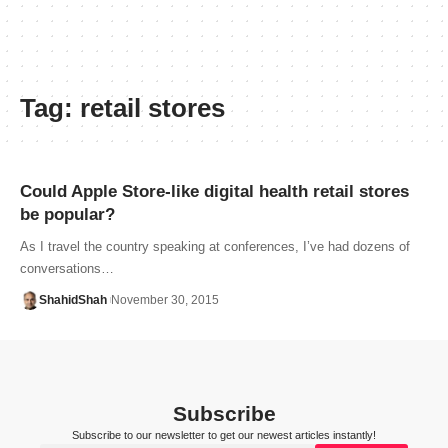
Tag:
retail stores
Could Apple Store-like digital health retail stores
be popular?
As I travel the country speaking at conferences, I’ve had dozens of
conversations…
ShahidShah
November 30, 2015
Subscribe
Subscribe to our newsletter to get our newest articles instantly!