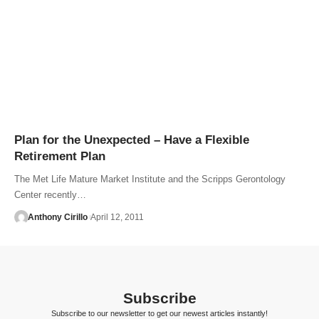
Plan for the Unexpected – Have a Flexible
Retirement Plan
The Met Life Mature Market Institute and the Scripps Gerontology
Center recently…
Anthony Cirillo
April 12, 2011
Subscribe
Subscribe to our newsletter to get our newest articles instantly!