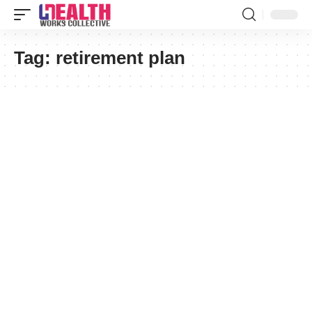
Tag:
retirement plan