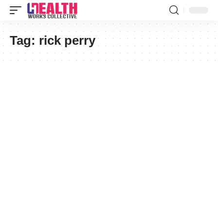
Tag:
rick perry