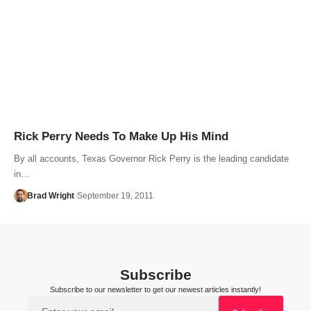
Rick Perry Needs To Make Up His Mind
By all accounts, Texas Governor Rick Perry is the leading candidate
in…
Brad Wright
September 19, 2011
Subscribe
Subscribe to our newsletter to get our newest articles instantly!