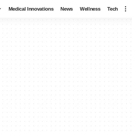
Medical Innovations
News
Wellness
Tech