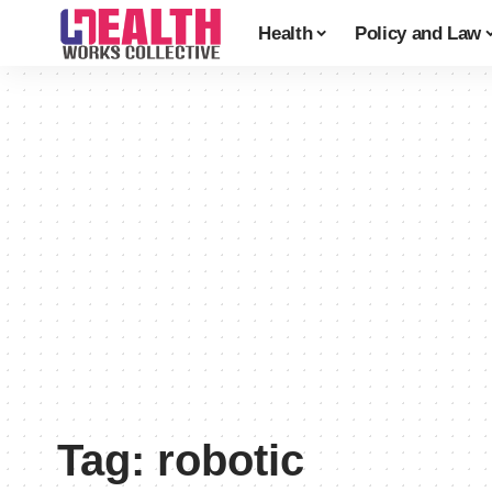
Health
Policy and Law
Tag:
robotic