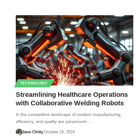
TECHNOLOGY
Streamlining Healthcare Operations
with Collaborative Welding Robots
In the competitive landscape of modern manufacturing,
efficiency, and quality are paramount.…
Jane Chitty
October 15, 2024