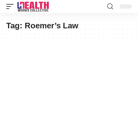
Tag:
Roemer’s Law