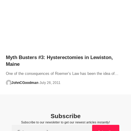
Myth Busters #3: Hysterectomies in Lewiston,
Maine
One of the consequences of Roemer’s Law has been the idea of…
JohnCGoodman
July 26, 2011
Subscribe
Subscribe to our newsletter to get our newest articles instantly!