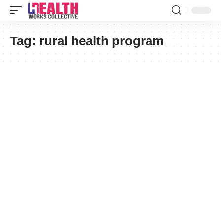
Tag:
rural health program