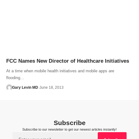
FCC Names New Director of Healthcare Initiatives
At a time when mobile health initiatives and mobile apps are
flooding…
Gary Levin MD
June 18, 2013
Subscribe
Subscribe to our newsletter to get our newest articles instantly!