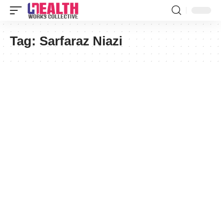
Tag:
Sarfaraz Niazi