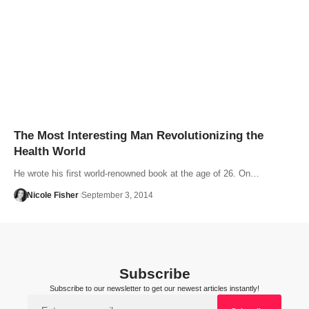
The Most Interesting Man Revolutionizing the
Health World
He wrote his first world-renowned book at the age of 26. On…
Nicole Fisher
September 3, 2014
Subscribe
Subscribe to our newsletter to get our newest articles instantly!