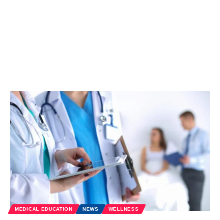
MEDICAL EDUCATION
NEWS
WELLNESS