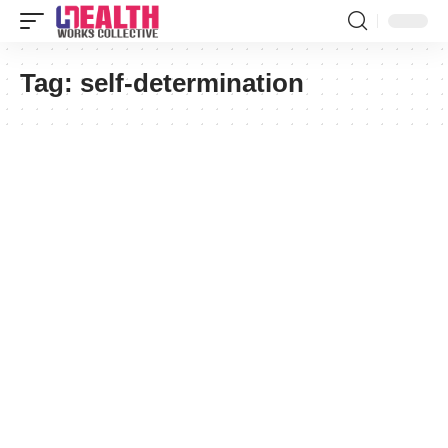
Tag:
self-determination