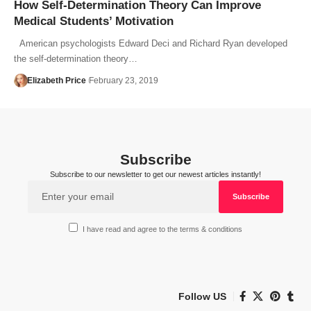
How Self-Determination Theory Can Improve
Medical Students’ Motivation
American psychologists Edward Deci and Richard Ryan developed
the self-determination theory…
Elizabeth Price
February 23, 2019
Subscribe
Subscribe to our newsletter to get our newest articles instantly!
I have read and agree to the terms & conditions
Follow US