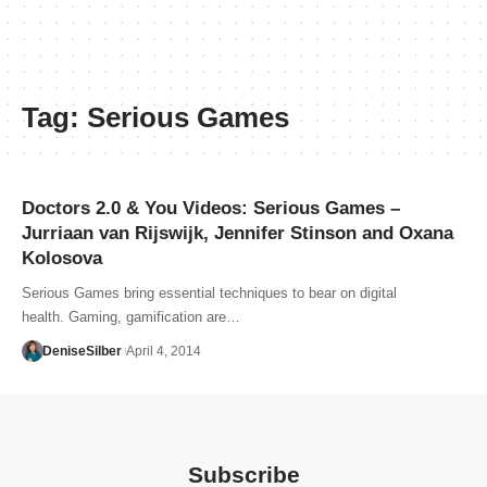
Tag:
Serious Games
Doctors 2.0 & You Videos: Serious Games –
Jurriaan van Rijswijk, Jennifer Stinson and Oxana
Kolosova
Serious Games bring essential techniques to bear on digital
health. Gaming, gamification are…
DeniseSilber
April 4, 2014
Subscribe