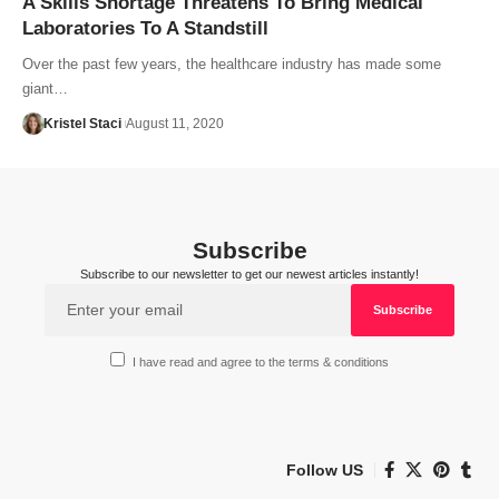
A Skills Shortage Threatens To Bring Medical
Laboratories To A Standstill
Over the past few years, the healthcare industry has made some
giant…
Kristel Staci
August 11, 2020
Subscribe
Subscribe to our newsletter to get our newest articles instantly!
I have read and agree to the terms & conditions
Follow US