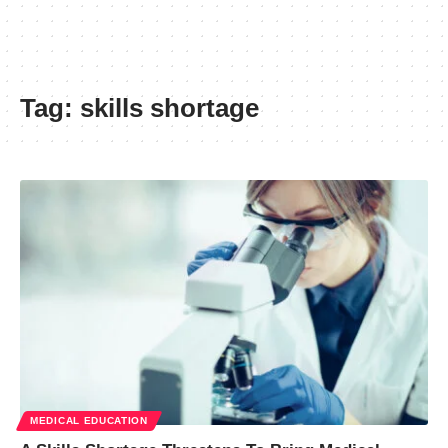
Tag:
skills shortage
MEDICAL EDUCATION