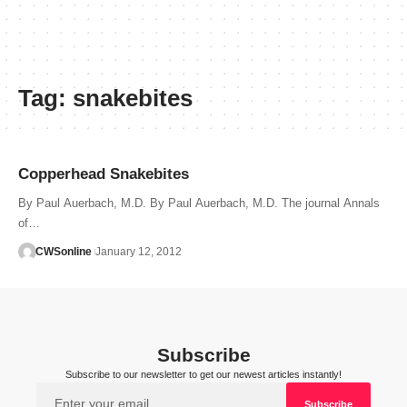
Tag:
snakebites
Copperhead Snakebites
By Paul Auerbach, M.D. By Paul Auerbach, M.D. The journal Annals
of…
CWSonline
January 12, 2012
Subscribe
Subscribe to our newsletter to get our newest articles instantly!