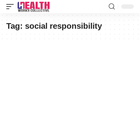
Tag:
social responsibility