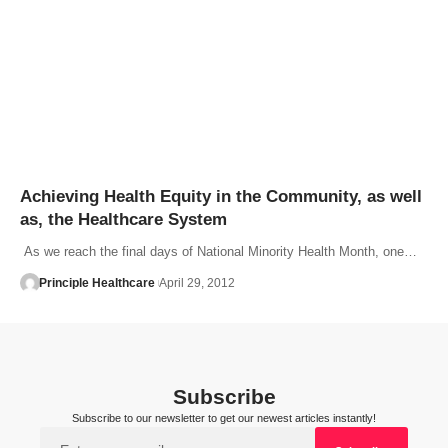
Achieving Health Equity in the Community, as well
as, the Healthcare System
As we reach the final days of National Minority Health Month, one…
Principle Healthcare
April 29, 2012
Subscribe
Subscribe to our newsletter to get our newest articles instantly!