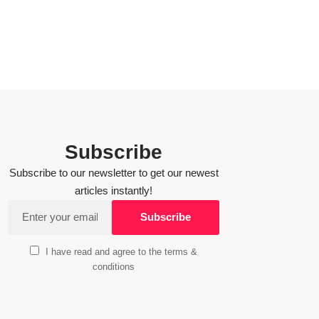
Subscribe
Subscribe to our newsletter to get our newest
articles instantly!
I have read and agree to the terms &
conditions