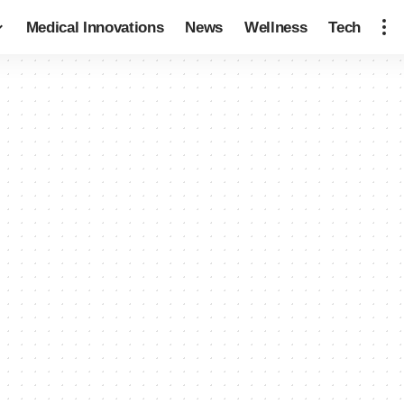
Medical Innovations
News
Wellness
Tech