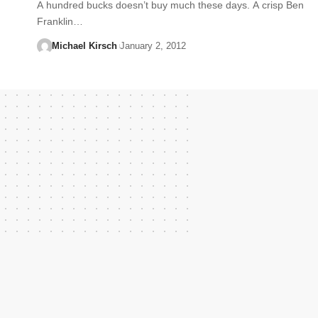
A hundred bucks doesn’t buy much these days. A crisp Ben
Franklin…
Michael Kirsch
January 2, 2012