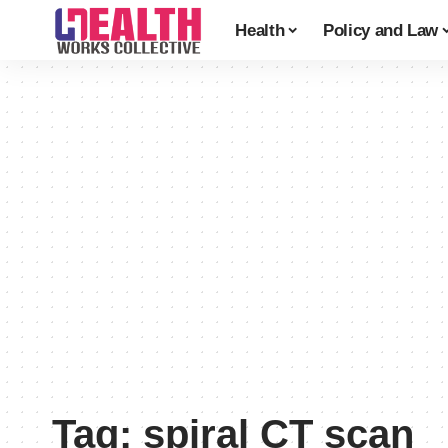
Health
Policy and Law
Tag:
spiral CT scan