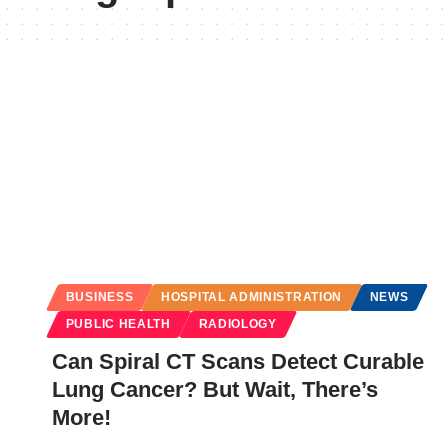
BUSINESS
HOSPITAL ADMINISTRATION
NEWS
PUBLIC HEALTH
RADIOLOGY
Can Spiral CT Scans Detect Curable
Lung Cancer? But Wait, There’s
More!