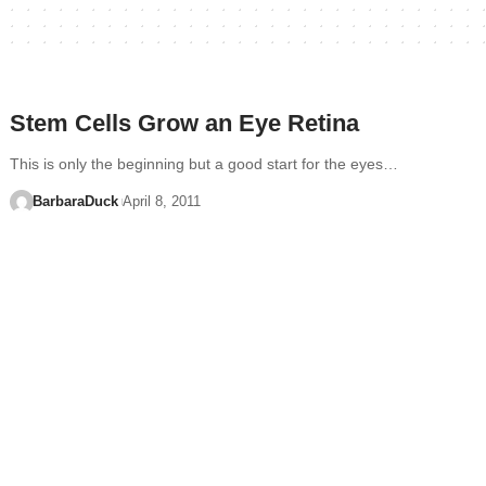
Stem Cells Grow an Eye Retina
This is only the beginning but a good start for the eyes…
BarbaraDuck
April 8, 2011