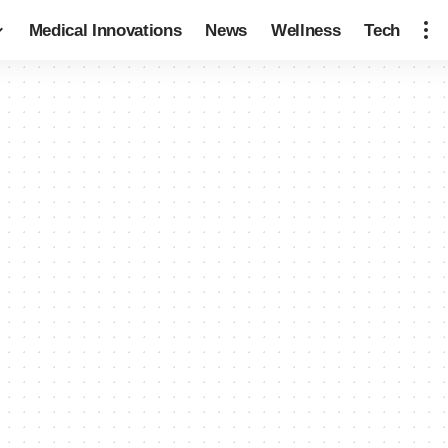
Medical Innovations
News
Wellness
Tech