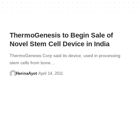
ThermoGenesis to Begin Sale of
Novel Stem Cell Device in India
ThermoGenesis Corp said its device, used in processing
stem cells from bone…
HerinaAyot
April 14, 2011