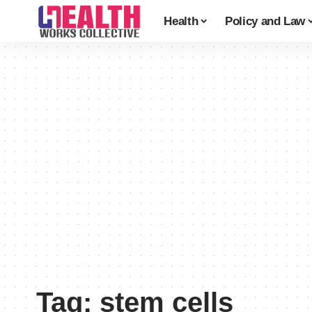
Health
Policy and Law
Tag:
stem cells