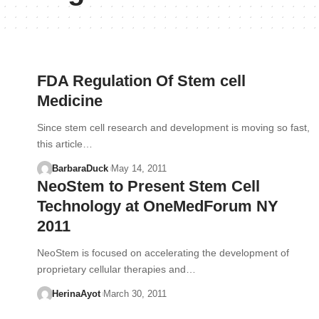
FDA Regulation Of Stem cell
Medicine
Since stem cell research and development is moving so fast,
this article…
BarbaraDuck
May 14, 2011
NeoStem to Present Stem Cell
Technology at OneMedForum NY
2011
NeoStem is focused on accelerating the development of
proprietary cellular therapies and…
HerinaAyot
March 30, 2011