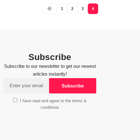
1
2
3
4
Subscribe
Subscribe to our newsletter to get our newest
articles instantly!
I have read and agree to the terms &
conditions