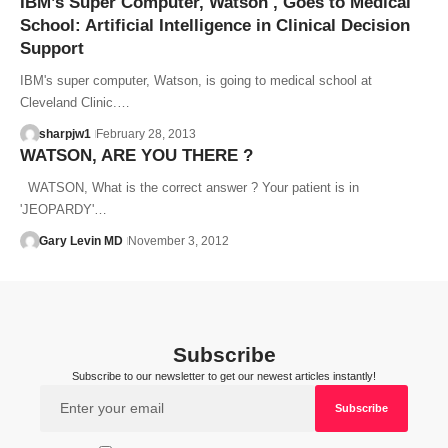
IBM’s Super Computer, Watson , Goes to Medical
School: Artificial Intelligence in Clinical Decision
Support
IBM's super computer, Watson, is going to medical school at
Cleveland Clinic.…
sharpjw1
February 28, 2013
WATSON, ARE YOU THERE ?
WATSON, What is the correct answer ? Your patient is in
'JEOPARDY'…
Gary Levin MD
November 3, 2012
Subscribe
Subscribe to our newsletter to get our newest articles instantly!