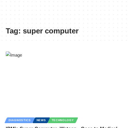
Tag:
super computer
DIAGNOSTICS
NEWS
TECHNOLOGY