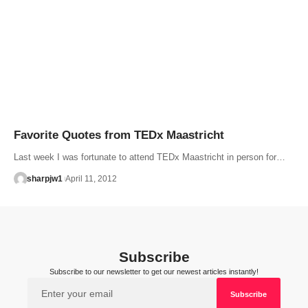
Favorite Quotes from TEDx Maastricht
Last week I was fortunate to attend TEDx Maastricht in person for…
sharpjw1
April 11, 2012
Subscribe
Subscribe to our newsletter to get our newest articles instantly!