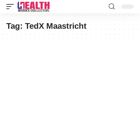
Tag:
TedX Maastricht