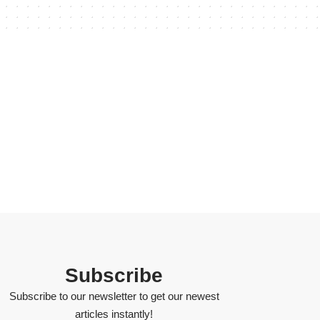
Subscribe
Subscribe to our newsletter to get our newest
articles instantly!