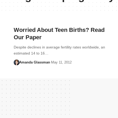
Worried About Teen Births? Read
Our Paper
Despite declines in average fertility rates worldwide, an
estimated 14 to 16…
Amanda Glassman
May 11, 2012