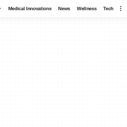
Medical Innovations
News
Wellness
Tech