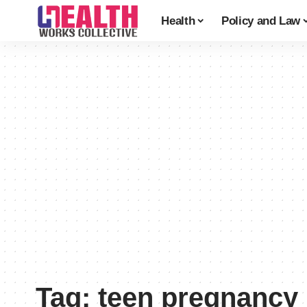
Health
Policy and Law
Tag:
teen pregnancy