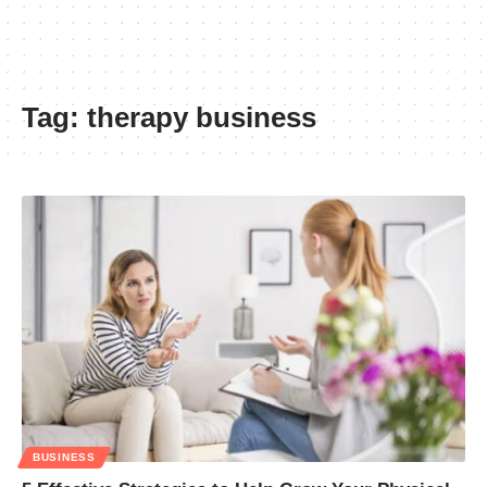
Tag:
therapy business
BUSINESS