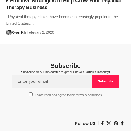
5 Effective Strategies to Help Grow Your Physical
Therapy Business
Physical therapy clinics have become increasingly popular in the
United States.…
Ryan Kh
February 2, 2020
Subscribe
Subscribe to our newsletter to get our newest articles instantly!
I have read and agree to the terms & conditions
Follow US