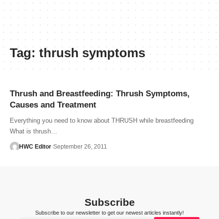
Tag:
thrush symptoms
Thrush and Breastfeeding: Thrush Symptoms,
Causes and Treatment
Everything you need to know about THRUSH while breastfeeding
What is thrush…
HWC Editor
September 26, 2011
Subscribe
Subscribe to our newsletter to get our newest articles instantly!