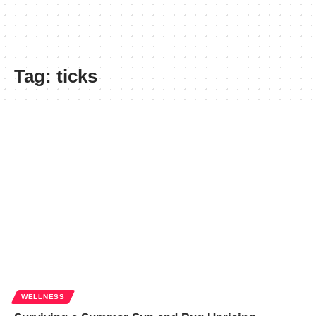
Tag:
ticks
WELLNESS