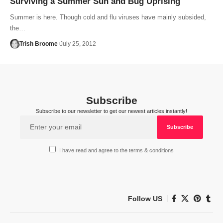
Surviving a Summer Sun and Bug Uprising
Summer is here. Though cold and flu viruses have mainly subsided,
the…
Trish Broome
July 25, 2012
Subscribe
Subscribe to our newsletter to get our newest articles instantly!
I have read and agree to the terms & conditions
Follow US