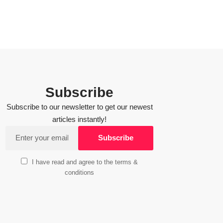
Subscribe
Subscribe to our newsletter to get our newest
articles instantly!
I have read and agree to the terms &
conditions