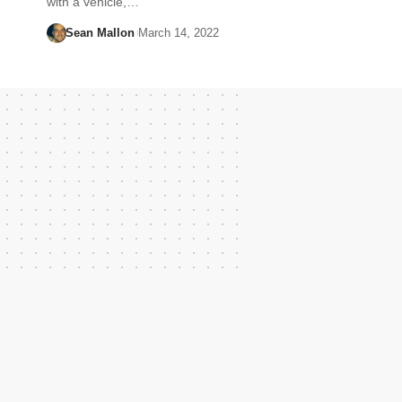
with a vehicle,…
Sean Mallon
March 14, 2022