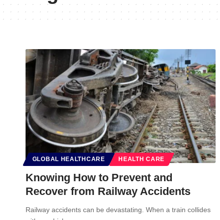
GLOBAL HEALTHCARE
HEALTH CARE
Knowing How to Prevent and
Recover from Railway Accidents
Railway accidents can be devastating. When a train collides