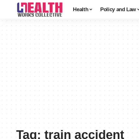
Health
Policy and Law
Tag:
train accident