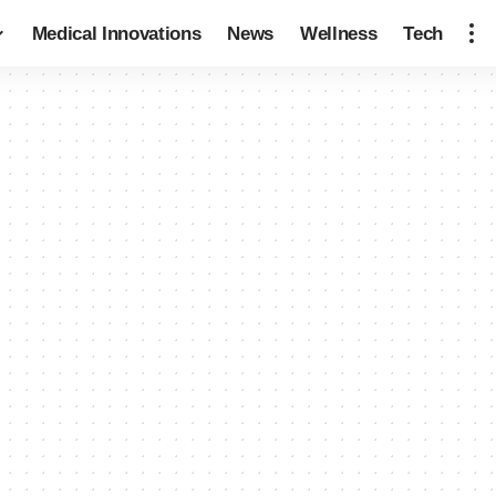
Medical Innovations
News
Wellness
Tech