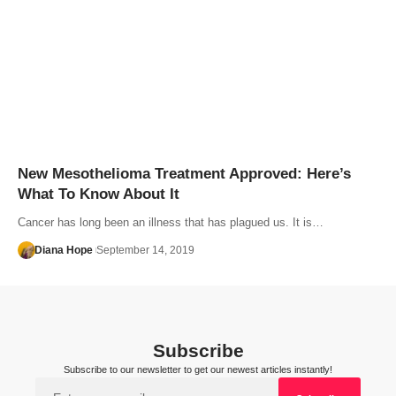
New Mesothelioma Treatment Approved: Here’s
What To Know About It
Cancer has long been an illness that has plagued us. It is…
Diana Hope
September 14, 2019
Subscribe
Subscribe to our newsletter to get our newest articles instantly!