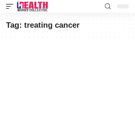
Tag:
treating cancer